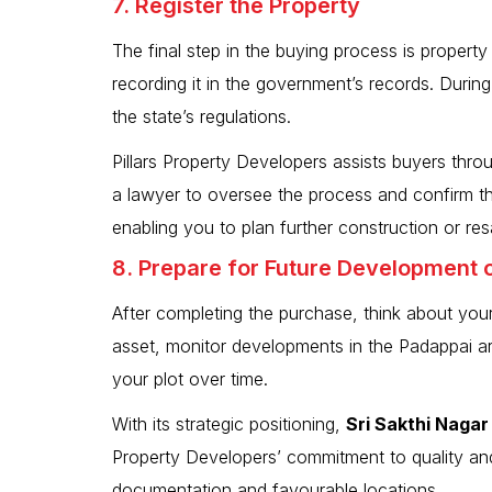
7. Register the Property
The final step in the buying process is property 
recording it in the government’s records. Durin
the state’s regulations.
Pillars Property Developers assists buyers throu
a lawyer to oversee the process and confirm tha
enabling you to plan further construction or res
8. Prepare for Future Development 
After completing the purchase, think about your
asset, monitor developments in the Padappai ar
your plot over time.
With its strategic positioning,
Sri Sakthi Nagar
Property Developers’ commitment to quality and 
documentation and favourable locations.