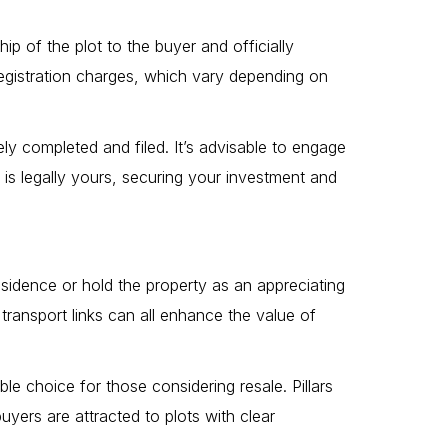
ip of the plot to the buyer and officially
 registration charges, which vary depending on
ely completed and filed. It’s advisable to engage
 is legally yours, securing your investment and
esidence or hold the property as an appreciating
ransport links can all enhance the value of
le choice for those considering resale. Pillars
yers are attracted to plots with clear