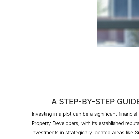
A STEP-BY-STEP GUID
Investing in a plot can be a significant financia
Property Developers, with its established reputa
investments in strategically located areas like 