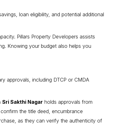
ings, loan eligibility, and potential additional
pacity. Pillars Property Developers assists
cing. Knowing your budget also helps you
ssary approvals, including DTCP or CMDA
in
Sri Sakthi Nagar
holds approvals from
to confirm the title deed, encumbrance
urchase, as they can verify the authenticity of