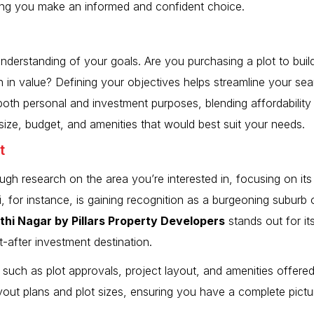
ring you make an informed and confident choice.
nderstanding of your goals. Are you purchasing a plot to buil
n in value? Defining your objectives helps streamline your se
 both personal and investment purposes, blending affordabilit
t size, budget, and amenities that would best suit your needs.
t
ugh research on the area you’re interested in, focusing on its 
, for instance, is gaining recognition as a burgeoning suburb 
kthi Nagar by Pillars Property Developers
stands out for it
t-after investment destination.
 such as plot approvals, project layout, and amenities offered
ayout plans and plot sizes, ensuring you have a complete pictur