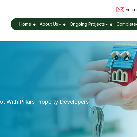
custo
Home
About Us
Ongoing Projects
Completed
t With Pillars Property Developers