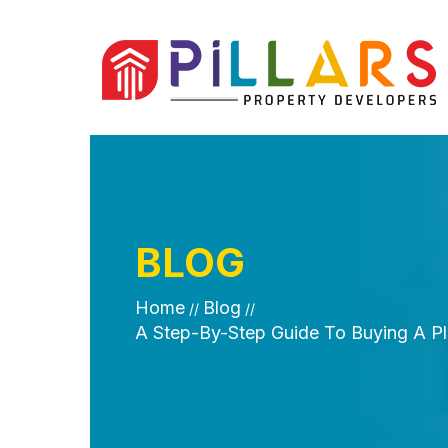
BLOG
Home
Blog
//
//
A Step-By-Step Guide To Buying A Plo