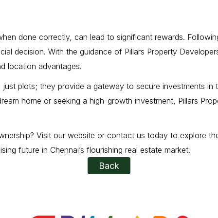
t, when done correctly, can lead to significant rewards. Follow
ficial decision. With the guidance of Pillars Property Develope
nd location advantages.
just plots; they provide a gateway to secure investments in th
 dream home or seeking a high-growth investment, Pillars Pro
nership? Visit our website or contact us today to explore the 
ng future in Chennai’s flourishing real estate market.
Back