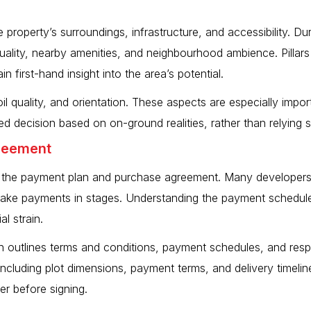
e property’s surroundings, infrastructure, and accessibility. Dur
quality, nearby amenities, and neighbourhood ambience. Pillar
n first-hand insight into the area’s potential.
oil quality, and orientation. These aspects are especially impor
d decision based on on-ground realities, rather than relying 
greement
ew the payment plan and purchase agreement. Many developers, 
 make payments in stages. Understanding the payment schedule
l strain.
 outlines terms and conditions, payment schedules, and respon
 including plot dimensions, payment terms, and delivery timeli
er before signing.