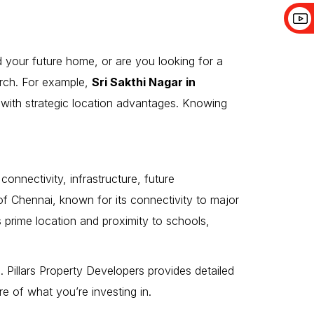
d your future home, or are you looking for a
arch. For example,
Sri Sakthi Nagar in
y with strategic location advantages. Knowing
connectivity, infrastructure, future
of Chennai, known for its connectivity to major
s prime location and proximity to schools,
. Pillars Property Developers provides detailed
e of what you’re investing in.