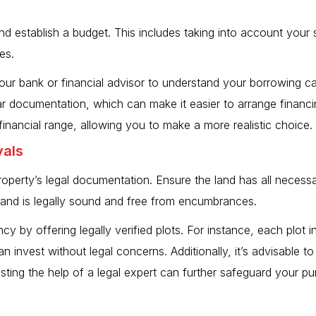
 establish a budget. This includes taking into account your sav
es.
your bank or financial advisor to understand your borrowing ca
ear documentation, which can make it easier to arrange finan
inancial range, allowing you to make a more realistic choice.
vals
 property’s legal documentation. Ensure the land has all nece
 land is legally sound and free from encumbrances.
ncy by offering legally verified plots. For instance, each plot 
an invest without legal concerns. Additionally, it’s advisable 
listing the help of a legal expert can further safeguard your p