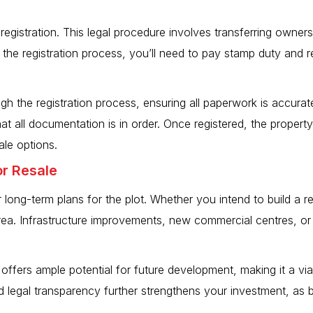
registration. This legal procedure involves transferring ownersh
g the registration process, you’ll need to pay stamp duty and
gh the registration process, ensuring all paperwork is accurat
t all documentation is in order. Once registered, the property
ale options.
or Resale
 long-term plans for the plot. Whether you intend to build a r
ea. Infrastructure improvements, new commercial centres, or t
offers ample potential for future development, making it a viab
legal transparency further strengthens your investment, as bu