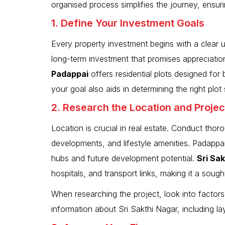
organised process simplifies the journey, ensu
1. Define Your Investment Goals
Every property investment begins with a clear u
long-term investment that promises appreciatio
Padappai
offers residential plots designed for
your goal also aids in determining the right plo
2. Research the Location and Projec
Location is crucial in real estate. Conduct thoro
developments, and lifestyle amenities. Padappai
hubs and future development potential.
Sri Sa
hospitals, and transport links, making it a sough
When researching the project, look into factors
information about Sri Sakthi Nagar, including l