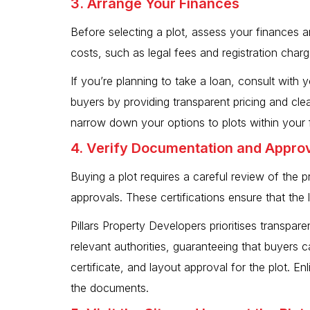
3. Arrange Your Finances
Before selecting a plot, assess your finances and
costs, such as legal fees and registration charg
If you’re planning to take a loan, consult with 
buyers by providing transparent pricing and cl
narrow down your options to plots within your f
4. Verify Documentation and Appro
Buying a plot requires a careful review of the
approvals. These certifications ensure that the
Pillars Property Developers prioritises transpare
relevant authorities, guaranteeing that buyers c
certificate, and layout approval for the plot. En
the documents.