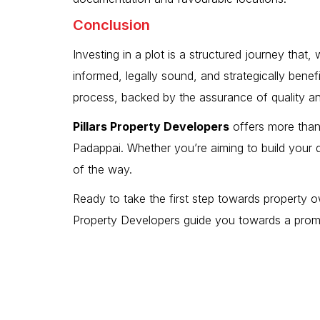
Conclusion
Investing in a plot is a structured journey tha
informed, legally sound, and strategically bene
process, backed by the assurance of quality a
Pillars Property Developers
offers more than 
Padappai. Whether you’re aiming to build your
of the way.
Ready to take the first step towards property ow
Property Developers guide you towards a promisi