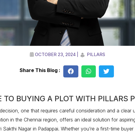
OCTOBER 23, 2024 |
PILLARS
Share This Blog :
E TO BUYING A PLOT WITH PILLARS
l decision, one that requires careful consideration and a clear 
tion in the Chennai region, offers an ideal solution for aspirin
Sri Sakthi Nagar in Padappai. Whether you’re a first-time buyer