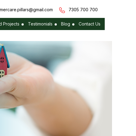
mercare.pillars@gmail.com
7305 700 700
 Projects
Testimonials
Blog
Contact Us