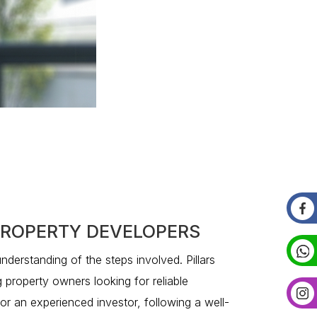
 PROPERTY DEVELOPERS
understanding of the steps involved. Pillars
g property owners looking for reliable
 or an experienced investor, following a well-