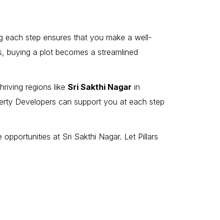
ing each step ensures that you make a well-
rs, buying a plot becomes a streamlined
riving regions like
Sri Sakthi Nagar
in
perty Developers can support you at each step
opportunities at Sri Sakthi Nagar. Let Pillars