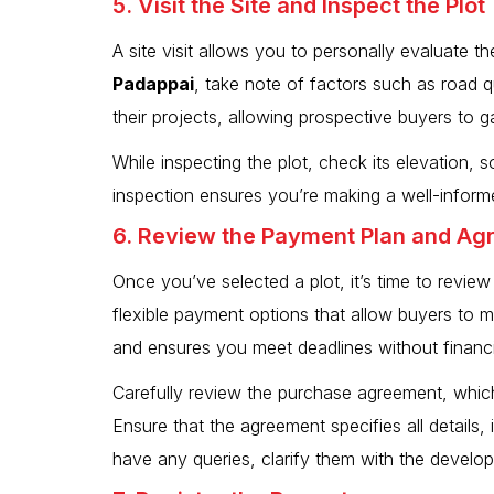
5. Visit the Site and Inspect the Plot
A site visit allows you to personally evaluate th
Padappai
, take note of factors such as road 
their projects, allowing prospective buyers to gai
While inspecting the plot, check its elevation, s
inspection ensures you’re making a well-informe
6. Review the Payment Plan and A
Once you’ve selected a plot, it’s time to revi
flexible payment options that allow buyers to
and ensures you meet deadlines without financia
Carefully review the purchase agreement, which
Ensure that the agreement specifies all details,
have any queries, clarify them with the develop