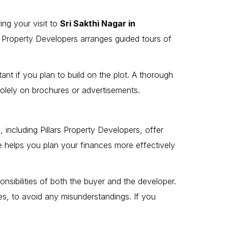
ing your visit to
Sri Sakthi Nagar in
s Property Developers arranges guided tours of
tant if you plan to build on the plot. A thorough
solely on brochures or advertisements.
including Pillars Property Developers, offer
 helps you plan your finances more effectively
sibilities of both the buyer and the developer.
nes, to avoid any misunderstandings. If you