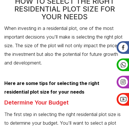
HOW TO SELECT THE RIGHT
RESIDENTIAL PLOT SIZE FOR
YOUR NEEDS
When investing in a residential plot, one of the most
important decisions you'll make is selecting the right plot
size. The size of the plot will not only impact the price of
the investment but also the potential for future growth
and development.
Here are some tips for selecting the right
residential plot size for your needs
Determine Your Budget
The first step in selecting the right residential plot size is
to determine your budget. You'll want to select a plot