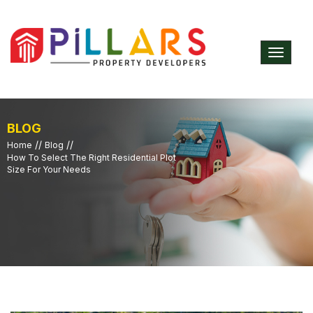
Toggle
navigat
BLOG
//
//
Home
Blog
How To Select The Right Residential Plot
Size For Your Needs