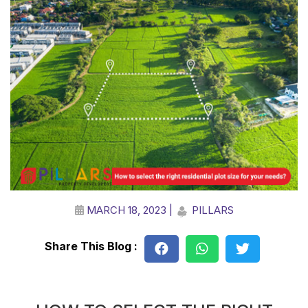
MARCH 18, 2023 |
PILLARS
Share This Blog :