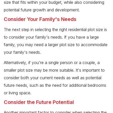
size that fits within your budget, while also considering
potential future growth and development.
Consider Your Family's Needs
The next step in selecting the right residential plot size is
to consider your family's needs. If you have a large
family, you may need a larger plot size to accommodate
your family's needs.
Alternatively, if you're a single person or a couple, a
smaller plot size may be more suitable. It's important to
consider both your current needs as well as potential
future needs, such as the need for additional bedrooms
or living space.
Consider the Future Potential
Another important factor to consider when selecting the