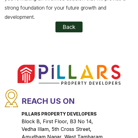
strong foundation for your future growth and
development.
Back
REACH US ON
PILLARS PROPERTY DEVELOPERS
Block B, First Floor, B3 No 14,
Vedha Illam, 5th Cross Street,
Amudham Nagar, West Tambaram,