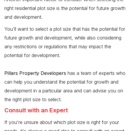
right residential plot size is the potential for future growth
and development.
You'll want to select a plot size that has the potential for
future growth and development, while also considering
any restrictions or regulations that may impact the
potential for development.
Pillars Property Developers
has a team of experts who
can help you understand the potential for growth and
development in a particular area and can advise you on
the right plot size to select.
Consult with an Expert
If you're unsure about which plot size is right for your
needs, it's always a good idea to consult with an expert.