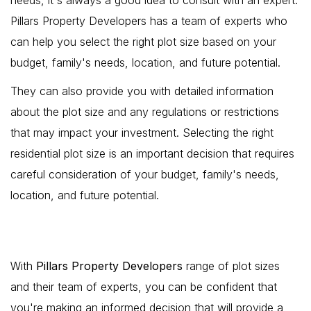
Pillars Property Developers has a team of experts who
can help you select the right plot size based on your
budget, family's needs, location, and future potential.
They can also provide you with detailed information
about the plot size and any regulations or restrictions
that may impact your investment. Selecting the right
residential plot size is an important decision that requires
careful consideration of your budget, family's needs,
location, and future potential.
With
Pillars Property Developers
range of plot sizes
and their team of experts, you can be confident that
you're making an informed decision that will provide a